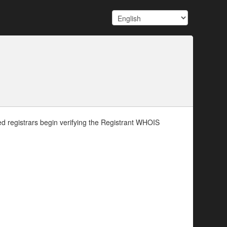
d registrars begin verifying the Registrant WHOIS