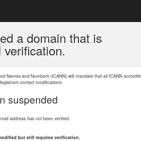
ed a domain that is
erification.
gned Names and Numbers (ICANN) will mandate that all ICANN accredite
Registrant contact modifications.
en suspended
email address has not been verified.
ified but still requires verification.