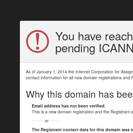
You have reach
pending ICANN v
As of January 1, 2014 the Internet Corporation for Assi
contact information for all new domain registrations and 
Why this domain has be
Email address has not been verified.
This is a new domain registration and the Registrant 
or
The Registrant contact data for this domain was mod