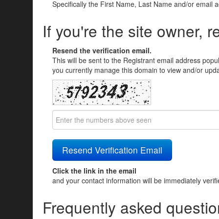
Specifically the First Name, Last Name and/or email 
If you're the site owner, r
Resend the verification email.
This will be sent to the Registrant email address popu
you currently manage this domain to view and/or updat
Click the link in the email
and your contact information will be immediately verif
Frequently asked questio