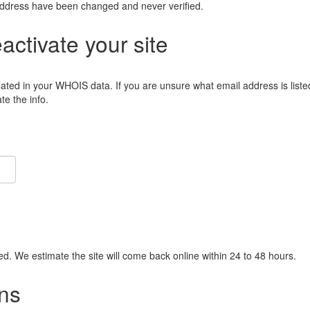
address have been changed and never verified.
eactivate your site
lated in your WHOIS data. If you are unsure what email address is liste
e the info.
ied. We estimate the site will come back online within 24 to 48 hours.
ns