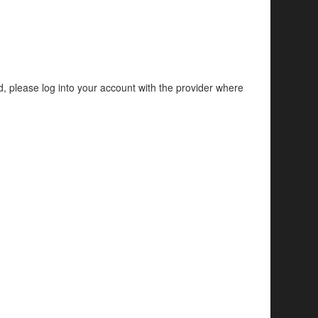
d, please log into your account with the provider where